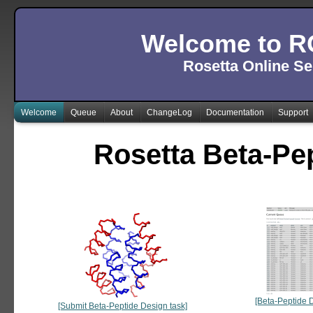
Welcome to R
Rosetta Online Se
Welcome
Queue
About
ChangeLog
Documentation
Support
Rosetta Beta-Pe
[Beta-Peptide 
[Submit Beta-Peptide Design task]