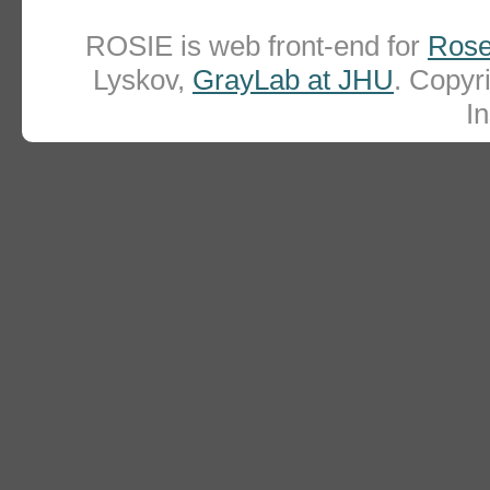
ROSIE is web front-end for
Rose
Lyskov,
GrayLab at JHU
. Copy
In