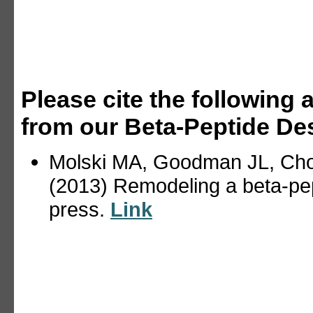
Please cite the following a
from our Beta-Peptide Des
Molski MA, Goodman JL, Cho
(2013) Remodeling a beta-pe
press.
Link