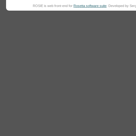
ROSIE is web front-end for
Rosetta software suite
. Developed by Ser