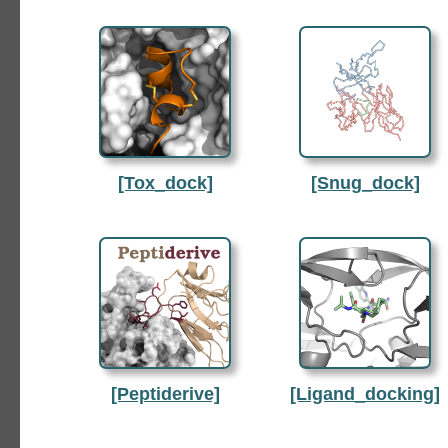
[Tox_dock]
[Snug_dock]
[Peptiderive]
[Ligand_docking]