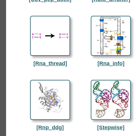
[Rna_thread]
[Rna_info]
[Rnp_ddg]
[Stepwise]