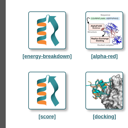
[energy-breakdown]
[alpha-red]
[score]
[docking]