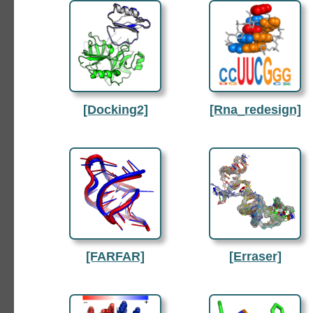
[Docking2]
[Rna_redesign]
[FARFAR]
[Erraser]