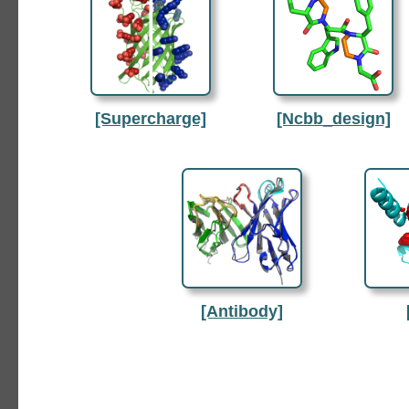
[Supercharge]
[Ncbb_design]
[Antibody]