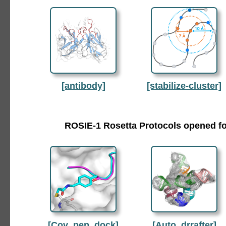
[antibody]
[stabilize-cluster]
ROSIE-1 Rosetta Protocols opened fo
[Cov_pep_dock]
[Auto_drrafter]