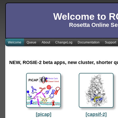
Welcome to R
Rosetta Online Se
Welcome
Queue
About
ChangeLog
Documentation
Support
NEW, ROSIE-2 beta apps, new cluster, shorter 
[picap]
[capsif-2]