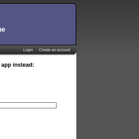
ne
Login
Create an account
 app instead: