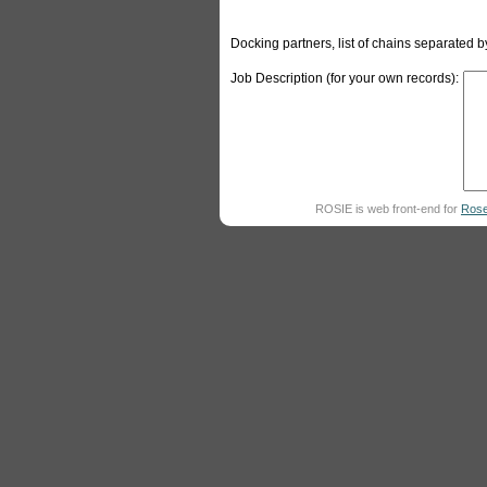
Docking partners, list of chains separated
Job Description (for your own records):
ROSIE is web front-end for
Rose