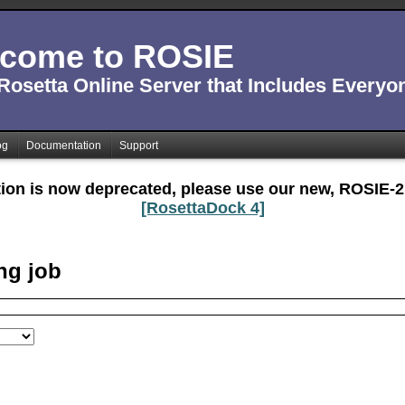
come to ROSIE
Rosetta Online Server that Includes Everyo
og
Documentation
Support
tion is now deprecated, please use our new, ROSIE-2
[RosettaDock 4]
ng job