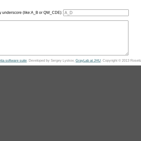
 by underscore (like:A_B or QW_CDE):
tta software suite
. Developed by Sergey Lyskov,
GrayLab at JHU
. Copyright © 2013 Roset