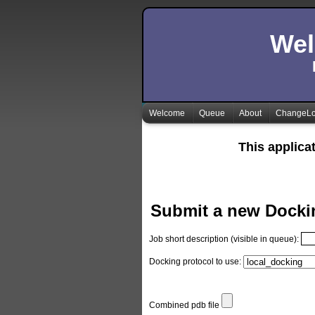
Wel
Welcome
Queue
About
ChangeL
This applica
Submit a new Docki
Job short description (visible in queue):
Docking protocol to use:
Combined pdb file