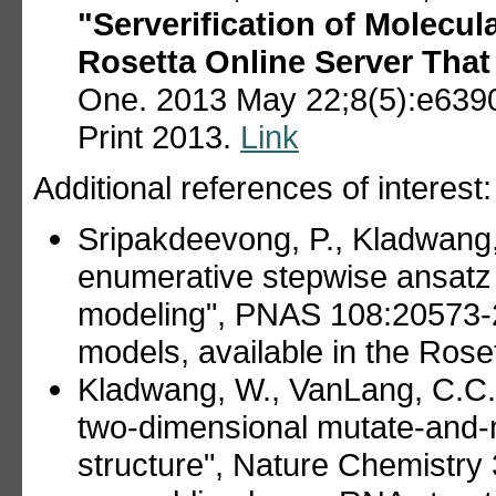
"Serverification of Molecul
Rosetta Online Server That
One. 2013 May 22;8(5):e6390
Print 2013.
Link
Additional references of interest:
Sripakdeevong, P., Kladwang,
enumerative stepwise ansatz
modeling", PNAS 108:20573
models, available in the Ros
Kladwang, W., VanLang, C.C.,
two-dimensional mutate-and-
structure", Nature Chemistry