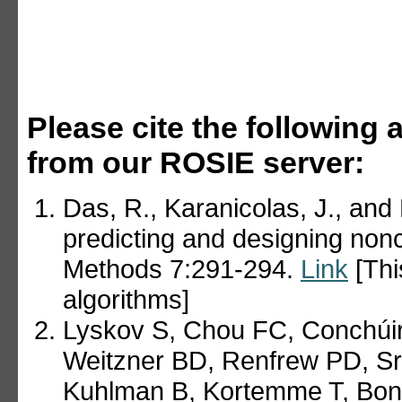
Please cite the following a
from our ROSIE server:
Das, R., Karanicolas, J., and
predicting and designing non
Methods 7:291-294.
Link
[Thi
algorithms]
Lyskov S, Chou FC, Conchúir
Weitzner BD, Renfrew PD, Sr
Kuhlman B, Kortemme T, Bon