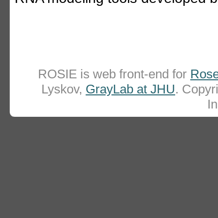
ROSIE is web front-end for
Rose
Lyskov,
GrayLab at JHU
. Copy
In