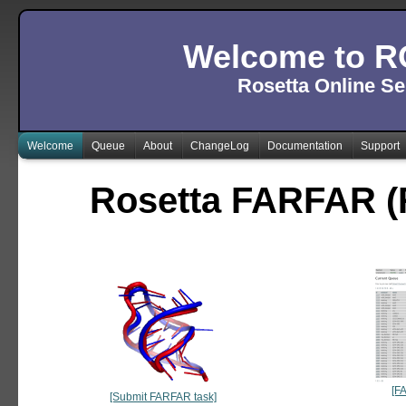
Welcome to R
Rosetta Online Se
Welcome
Queue
About
ChangeLog
Documentation
Support
Rosetta FARFAR (
[F
[Submit FARFAR task]