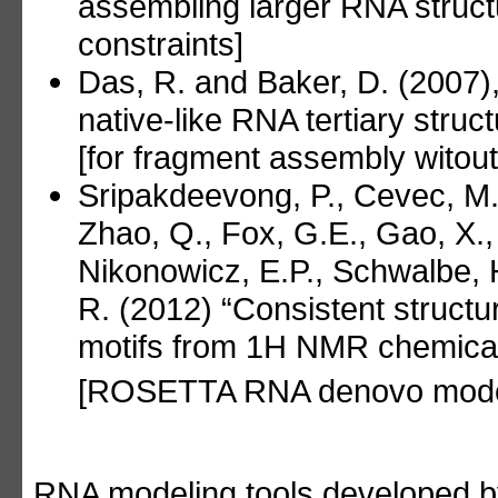
assembling larger RNA struct
constraints]
Das, R. and Baker, D. (2007)
native-like RNA tertiary str
[for fragment assembly witout
Sripakdeevong, P., Cevec, M.,
Zhao, Q., Fox, G.E., Gao, X.,
Nikonowicz, E.P., Schwalbe, H
R. (2012) “Consistent struct
motifs from 1H NMR chemical s
[ROSETTA RNA denovo mode
RNA modeling tools developed 